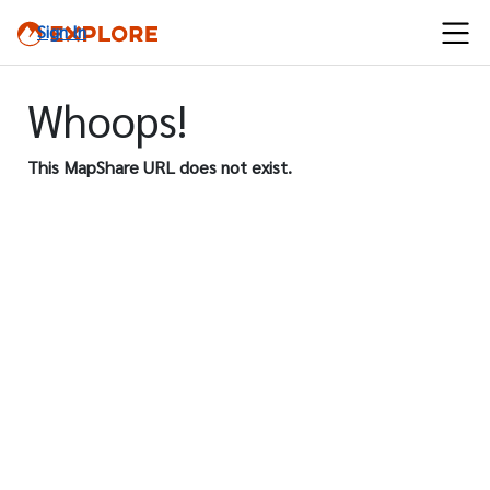
Sign In
Whoops!
This MapShare URL does not exist.